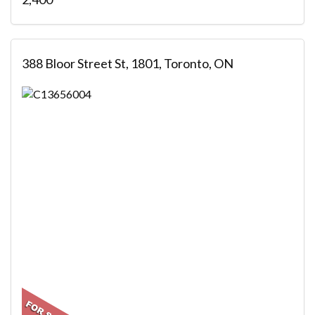
388 Bloor Street St, 1801, Toronto, ON