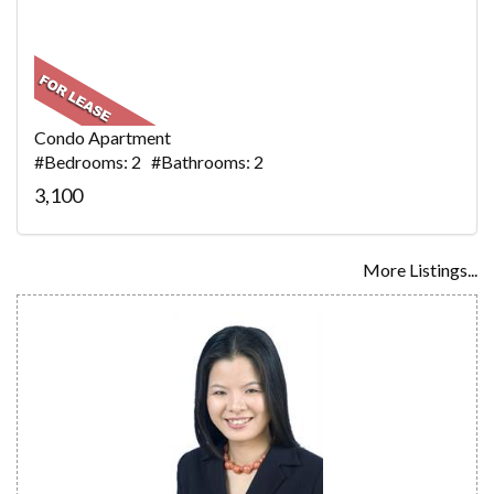
Condo Apartment
#Bedrooms: 2 #Bathrooms: 2
3,100
More Listings...