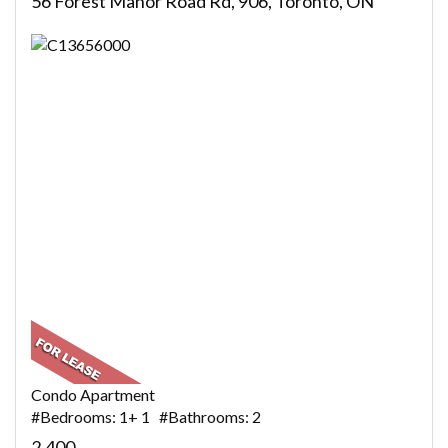
56 Forest Manor Road Rd, 906, Toronto, ON
Condo Apartment
#Bedrooms: 1+ 1 #Bathrooms: 2
2,400