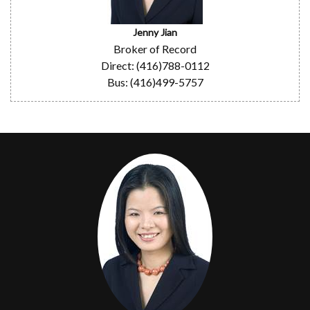
Jenny Jian
Broker of Record
Direct: (416)788-0112
Bus: (416)499-5757