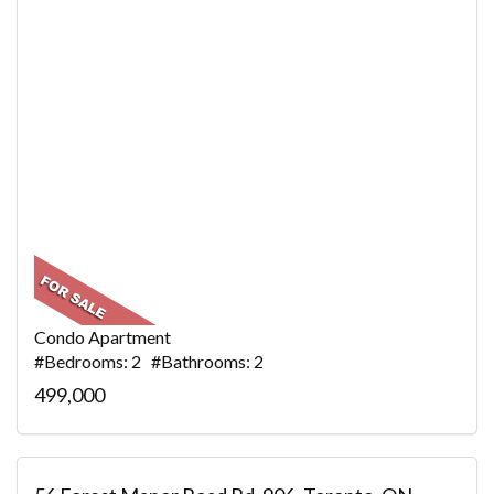
Condo Apartment
#Bedrooms: 2 #Bathrooms: 2
499,000