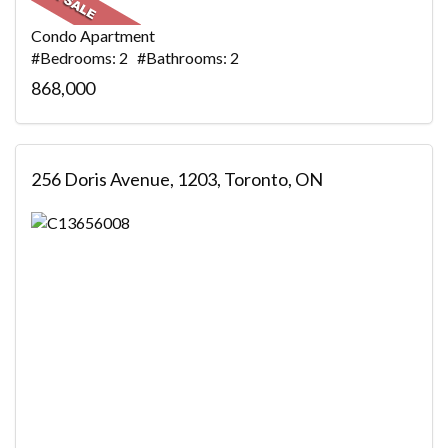
Condo Apartment
#Bedrooms: 2 #Bathrooms: 2
868,000
256 Doris Avenue, 1203, Toronto, ON