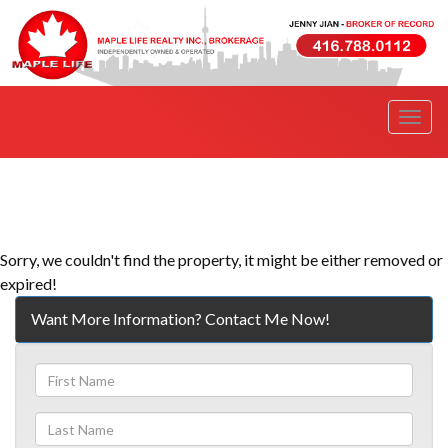
Men
Sorry, we couldn't find the property, it might be either removed or
expired!
Want More Information? Contact Me Now!