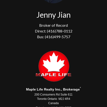
Jenny Jian
Broker of Record
Direct: (416)788-0112
Bus: (416)499-5757
*
Maple Life Realty Inc., Brokerage
200 Consumers Rd Suite 611
Toronto Ontario M2J 4R4
Canada