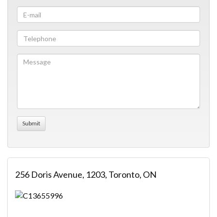
256 Doris Avenue, 1203, Toronto, ON