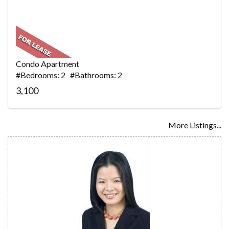
Condo Apartment
#Bedrooms: 2 #Bathrooms: 2
3,100
More Listings...