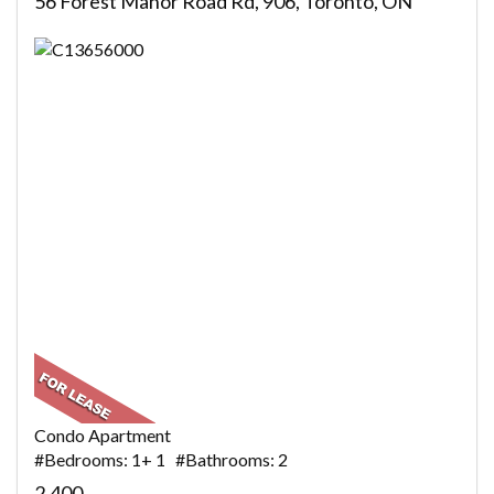
56 Forest Manor Road Rd, 906, Toronto, ON
Condo Apartment
#Bedrooms: 1+ 1 #Bathrooms: 2
2,400