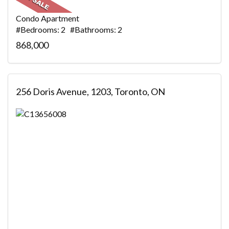
Condo Apartment
#Bedrooms: 2 #Bathrooms: 2
868,000
256 Doris Avenue, 1203, Toronto, ON