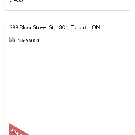
388 Bloor Street St, 1801, Toronto, ON