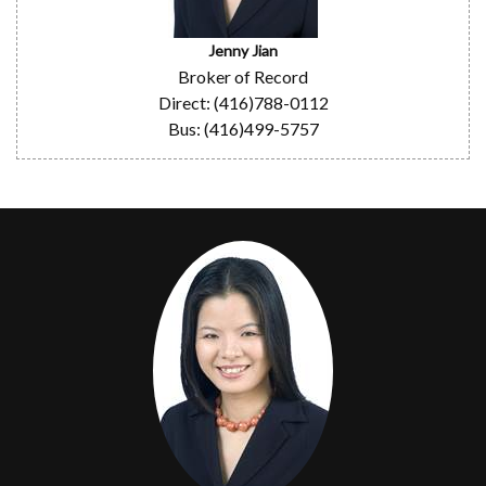
Jenny Jian
Broker of Record
Direct: (416)788-0112
Bus: (416)499-5757