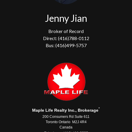
Jenny Jian
Broker of Record
Direct: (416)788-0112
Bus: (416)499-5757
*
Maple Life Realty Inc., Brokerage
200 Consumers Rd Suite 611
Toronto Ontario M2J 4R4
Canada