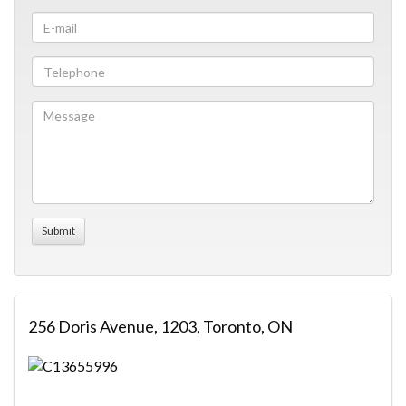
256 Doris Avenue, 1203, Toronto, ON