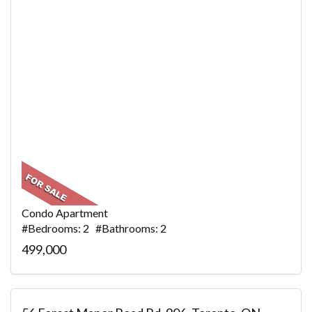
Condo Apartment
#Bedrooms: 2 #Bathrooms: 2
499,000