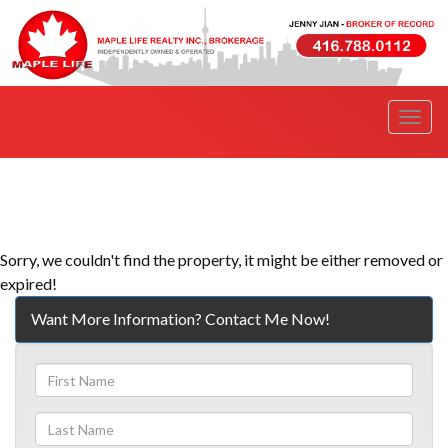
Men
Sorry, we couldn't find the property, it might be either removed or
expired!
Want More Information? Contact Me Now!