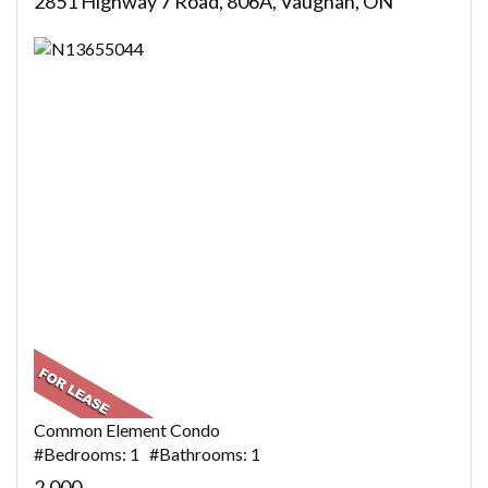
2851 Highway 7 Road, 806A, Vaughan, ON
Common Element Condo
#Bedrooms: 1 #Bathrooms: 1
2,000