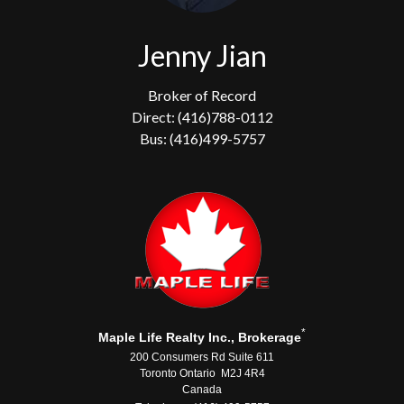
Jenny Jian
Broker of Record
Direct: (416)788-0112
Bus: (416)499-5757
*
Maple Life Realty Inc., Brokerage
200 Consumers Rd Suite 611
Toronto Ontario M2J 4R4
Canada