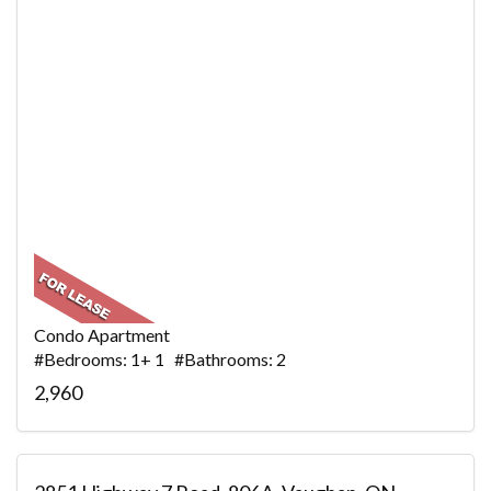
Condo Apartment
#Bedrooms: 1+ 1 #Bathrooms: 2
2,960