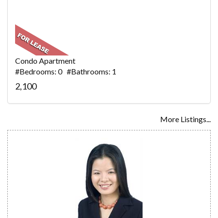
Condo Apartment
#Bedrooms: 0 #Bathrooms: 1
2,100
More Listings...