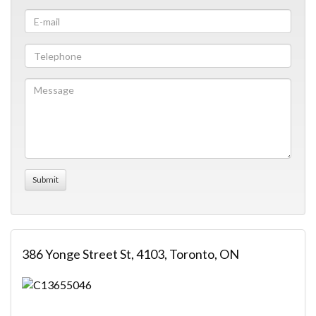
386 Yonge Street St, 4103, Toronto, ON