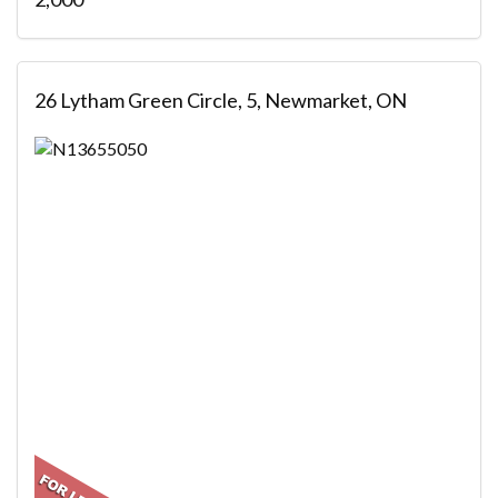
26 Lytham Green Circle, 5, Newmarket, ON