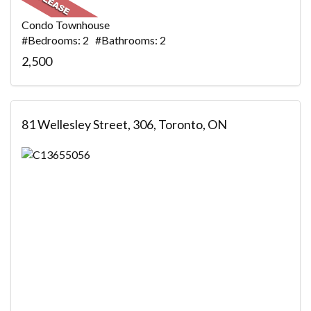
Condo Townhouse
#Bedrooms: 2 #Bathrooms: 2
2,500
81 Wellesley Street, 306, Toronto, ON