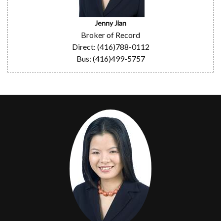
Jenny Jian
Broker of Record
Direct: (416)788-0112
Bus: (416)499-5757