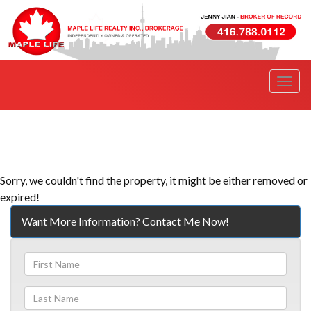
Men
Sorry, we couldn't find the property, it might be either removed or
expired!
Want More Information? Contact Me Now!