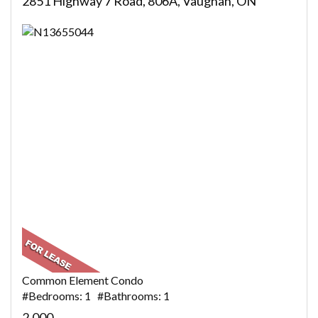
2851 Highway 7 Road, 806A, Vaughan, ON
Common Element Condo
#Bedrooms: 1 #Bathrooms: 1
2,000