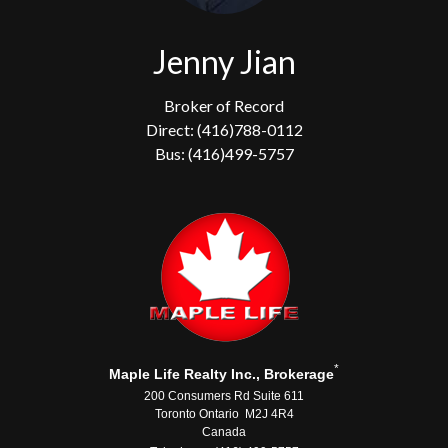
Jenny Jian
Broker of Record
Direct: (416)788-0112
Bus: (416)499-5757
*
Maple Life Realty Inc., Brokerage
200 Consumers Rd Suite 611
Toronto Ontario M2J 4R4
Canada