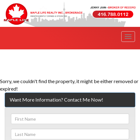
Men
Sorry, we couldn't find the property, it might be either removed or
expired!
Want More Information? Contact Me Now!