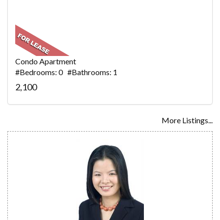
Condo Apartment
#Bedrooms: 0 #Bathrooms: 1
2,100
More Listings...