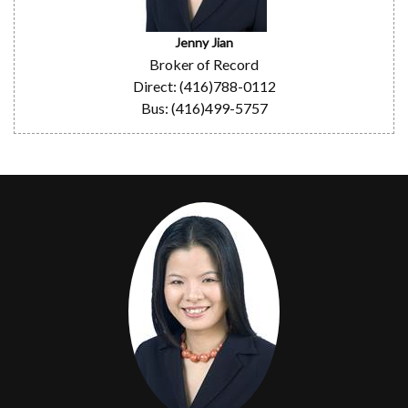
Jenny Jian
Broker of Record
Direct: (416)788-0112
Bus: (416)499-5757