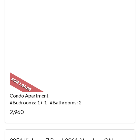
Condo Apartment
#Bedrooms: 1+ 1 #Bathrooms: 2
2,960