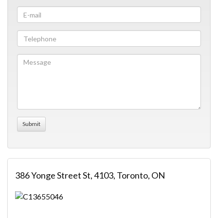
386 Yonge Street St, 4103, Toronto, ON