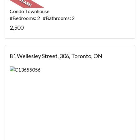
Condo Townhouse
#Bedrooms: 2 #Bathrooms: 2
2,500
81 Wellesley Street, 306, Toronto, ON