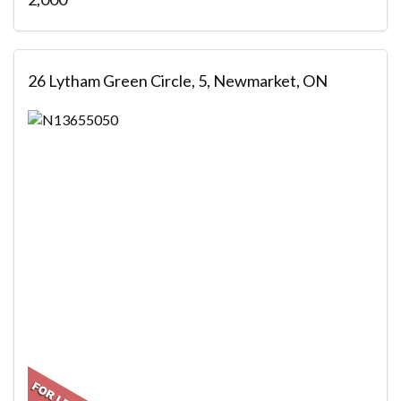
26 Lytham Green Circle, 5, Newmarket, ON