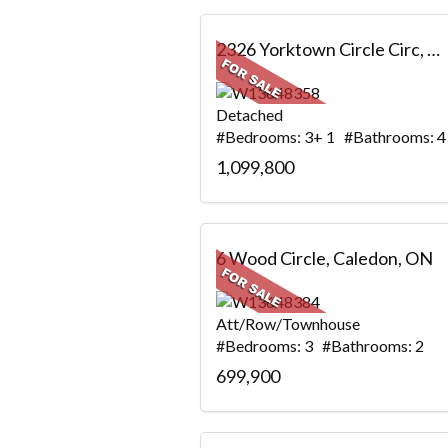
2326 Yorktown Circle Circ, Mississauga, ON
Detached
#Bedrooms: 3+ 1 #Bathrooms: 4
1,099,800
6 Wood Circle, Caledon, ON
Att/Row/Townhouse
#Bedrooms: 3 #Bathrooms: 2
699,900