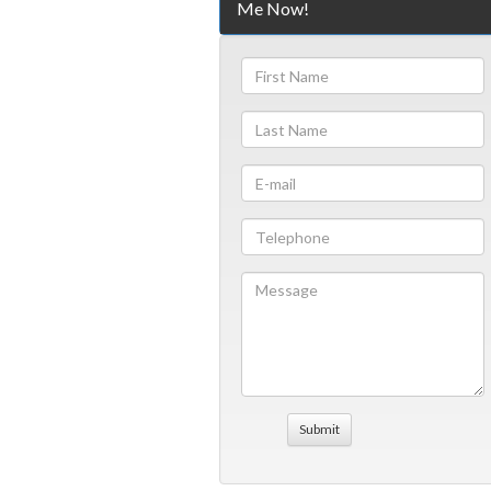
Me Now!