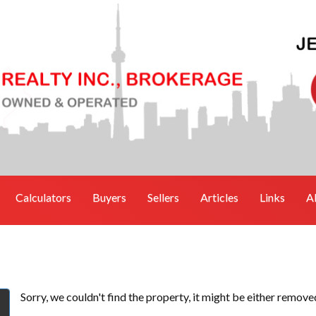
Calculators
Buyers
Sellers
Articles
Links
A
Sorry, we couldn't find the property, it might be either remove