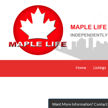
Home
Listings
Want More Information? Contact