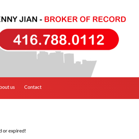
bout us
Contact
d or expired!