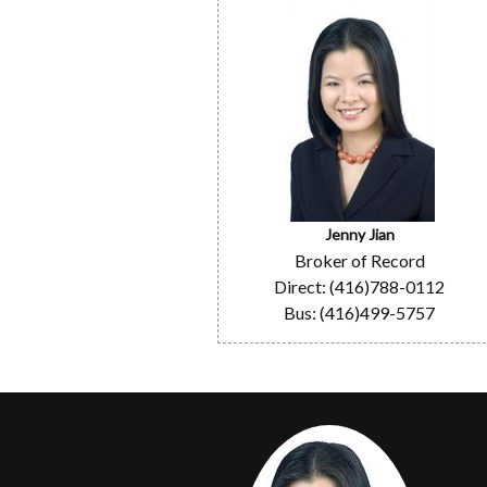
Jenny Jian
Broker of Record
Direct: (416)788-0112
Bus: (416)499-5757