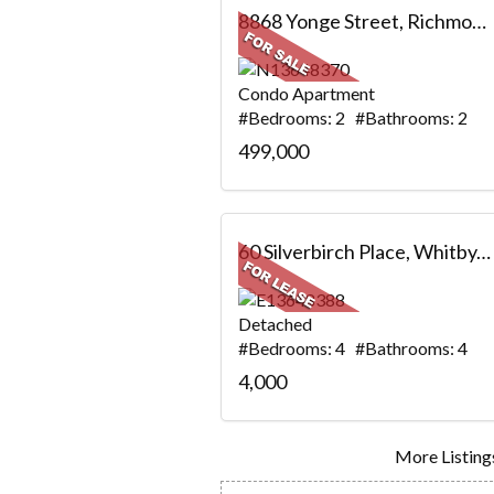
8868 Yonge Street, Richmond Hill, ON
Condo Apartment
#Bedrooms: 2 #Bathrooms: 2
499,000
60 Silverbirch Place, Whitby, ON
Detached
#Bedrooms: 4 #Bathrooms: 4
4,000
More Listings