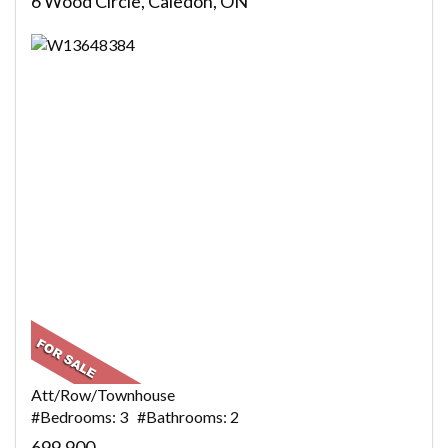
6 Wood Circle, Caledon, ON
Att/Row/Townhouse
#Bedrooms: 3 #Bathrooms: 2
699,900