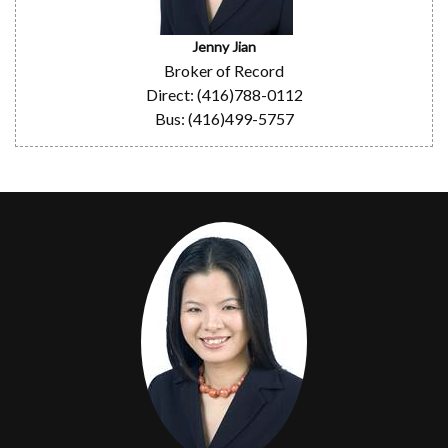
Jenny Jian
Broker of Record
Direct: (416)788-0112
Bus: (416)499-5757