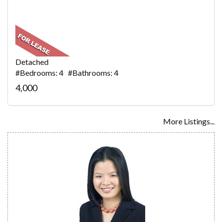
Detached
#Bedrooms: 4 #Bathrooms: 4
4,000
More Listings...