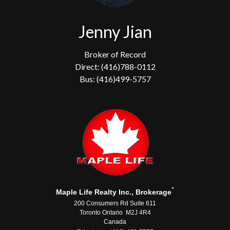
Jenny Jian
Broker of Record
Direct: (416)788-0112
Bus: (416)499-5757
*
Maple Life Realty Inc., Brokerage
200 Consumers Rd Suite 611
Toronto Ontario M2J 4R4
Canada