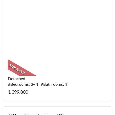
Detached
#Bedrooms: 3+ 1 #Bathrooms: 4
1,099,800