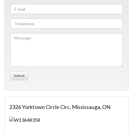
2326 Yorktown Circle Circ, Mississauga, ON