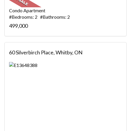
Condo Apartment
#Bedrooms: 2 #Bathrooms: 2
499,000
60 Silverbirch Place, Whitby, ON