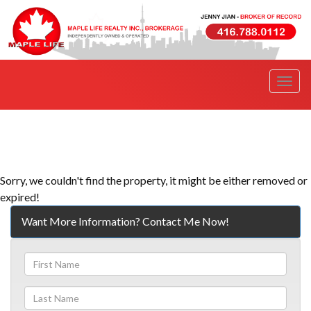
Men
Sorry, we couldn't find the property, it might be either removed or
expired!
Want More Information? Contact Me Now!