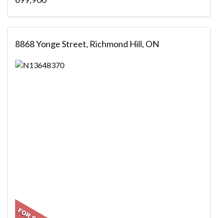
8868 Yonge Street, Richmond Hill, ON